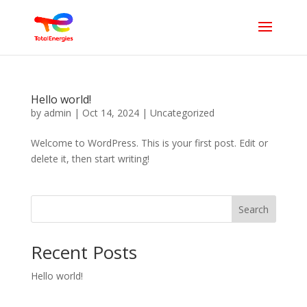
Hello world!
by
admin
|
Oct 14, 2024
|
Uncategorized
Welcome to WordPress. This is your first post. Edit or
delete it, then start writing!
Search
Recent Posts
Hello world!