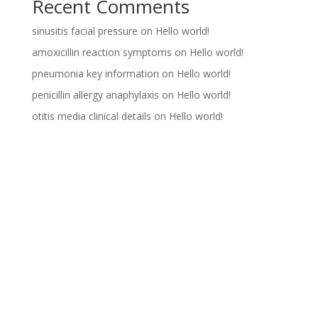
Recent Comments
sinusitis facial pressure
on
Hello world!
amoxicillin reaction symptoms
on
Hello world!
pneumonia key information
on
Hello world!
penicillin allergy anaphylaxis
on
Hello world!
otitis media clinical details
on
Hello world!
Archives
Categories
October 2024
Uncategorized